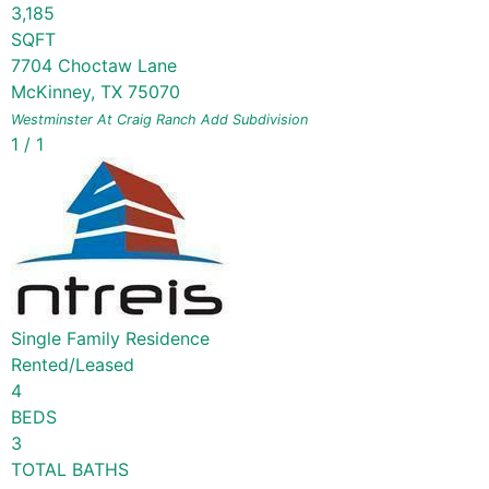
3,185
SQFT
7704 Choctaw Lane
McKinney
,
TX
75070
Westminster At Craig Ranch Add
Subdivision
1
/
1
Single Family Residence
Rented/Leased
4
BEDS
3
TOTAL BATHS