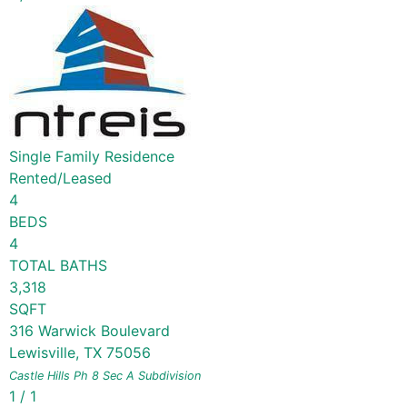
Single Family Residence
Rented/Leased
4
BEDS
4
TOTAL BATHS
3,318
SQFT
316 Warwick Boulevard
Lewisville
,
TX
75056
Castle Hills Ph 8 Sec A
Subdivision
1
/
1