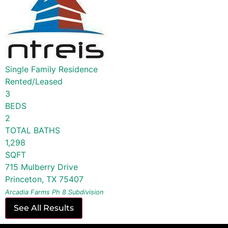
Single Family Residence
Rented/Leased
3
BEDS
2
TOTAL BATHS
1,298
SQFT
715 Mulberry Drive
Princeton
,
TX
75407
Arcadia Farms Ph 8
Subdivision
See All Results