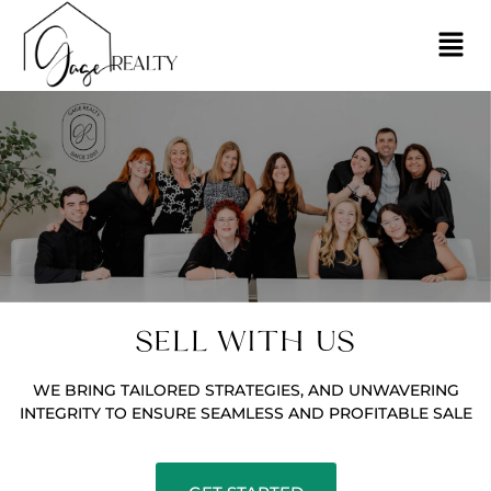
SELL WITH US
WE BRING TAILORED STRATEGIES, AND UNWAVERING
INTEGRITY TO ENSURE SEAMLESS AND PROFITABLE SALE