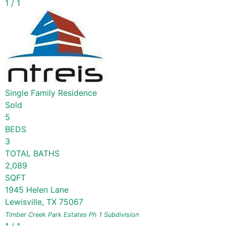
1
/
1
Single Family Residence
Sold
5
BEDS
3
TOTAL BATHS
2,089
SQFT
1945 Helen Lane
Lewisville
,
TX
75067
Timber Creek Park Estates Ph 1
Subdivision