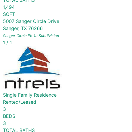
TOTAL BATHS
1,494
SQFT
5007 Sanger Circle Drive
Sanger
,
TX
76266
Sanger Circle Ph 1a
Subdivision
1
/
1
Single Family Residence
Rented/Leased
3
BEDS
3
TOTAL BATHS