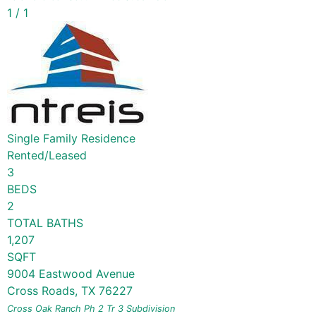
1
/
1
Single Family Residence
Rented/Leased
3
BEDS
2
TOTAL BATHS
1,207
SQFT
9004 Eastwood Avenue
Cross Roads
,
TX
76227
Cross Oak Ranch Ph 2 Tr 3
Subdivision