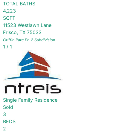
TOTAL BATHS
4,223
SQFT
11523 Westlawn Lane
Frisco
,
TX
75033
Griffin Parc Ph 2
Subdivision
1
/
1
Single Family Residence
Sold
3
BEDS
2