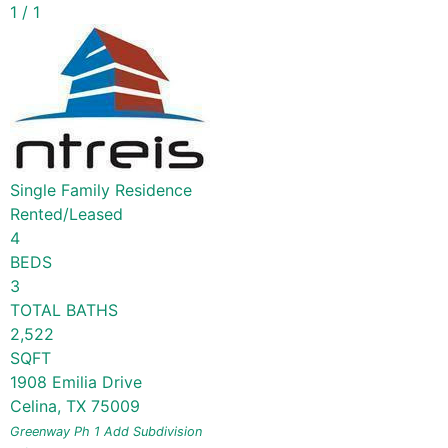
1
/
1
Single Family Residence
Rented/Leased
4
BEDS
3
TOTAL BATHS
2,522
SQFT
1908 Emilia Drive
Celina
,
TX
75009
Greenway Ph 1 Add
Subdivision