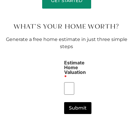
GET STARTED
WHAT'S YOUR HOME WORTH?
Generate a free home estimate in just three simple
steps
Estimate
Home
Valuation
*