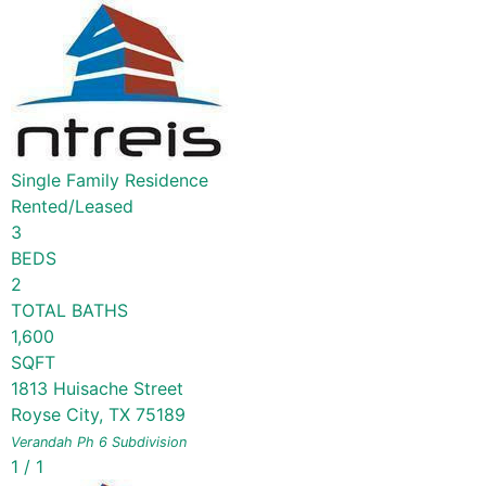
Single Family Residence
Rented/Leased
3
BEDS
2
TOTAL BATHS
1,600
SQFT
1813 Huisache Street
Royse City
,
TX
75189
Verandah Ph 6
Subdivision
1
/
1