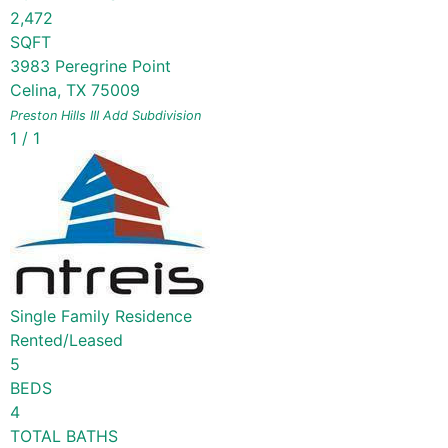
2,472
SQFT
3983 Peregrine Point
Celina
,
TX
75009
Preston Hills III Add
Subdivision
1
/
1
Single Family Residence
Rented/Leased
5
BEDS
4
TOTAL BATHS