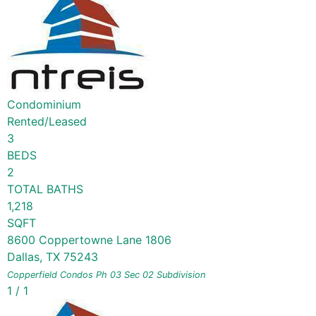
Condominium
Rented/Leased
3
BEDS
2
TOTAL BATHS
1,218
SQFT
8600 Coppertowne Lane 1806
Dallas
,
TX
75243
Copperfield Condos Ph 03 Sec 02
Subdivision
1
/
1