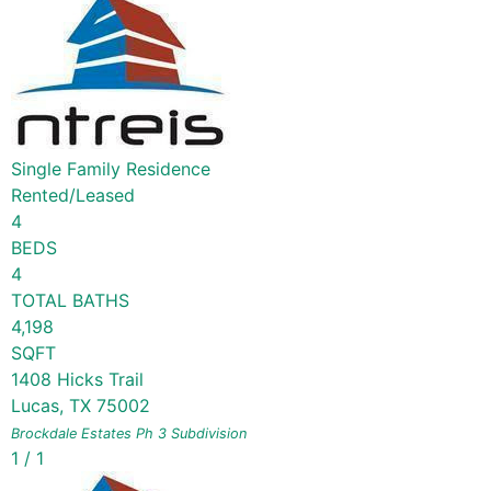
Single Family Residence
Rented/Leased
4
BEDS
4
TOTAL BATHS
4,198
SQFT
1408 Hicks Trail
Lucas
,
TX
75002
Brockdale Estates Ph 3
Subdivision
1
/
1