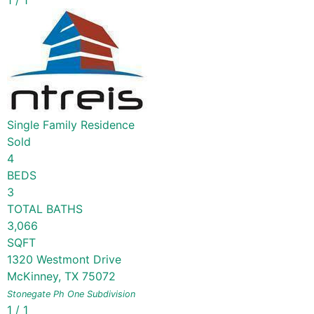
1
/
1
Single Family Residence
Sold
4
BEDS
3
TOTAL BATHS
3,066
SQFT
1320 Westmont Drive
McKinney
,
TX
75072
Stonegate Ph One
Subdivision
1
/
1