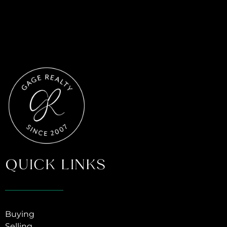
QUICK LINKS
Buying
Selling