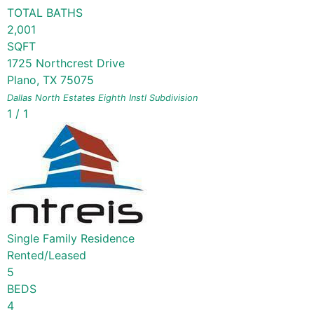
TOTAL BATHS
2,001
SQFT
1725 Northcrest Drive
Plano
,
TX
75075
Dallas North Estates Eighth Instl
Subdivision
1
/
1
Single Family Residence
Rented/Leased
5
BEDS
4