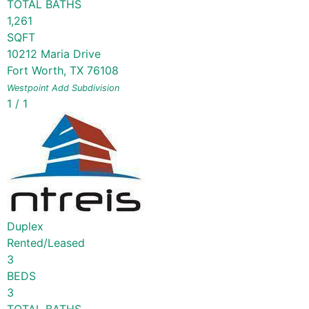
TOTAL BATHS
1,261
SQFT
10212 Maria Drive
Fort Worth
,
TX
76108
Westpoint Add
Subdivision
1
/
1
Duplex
Rented/Leased
3
BEDS
3