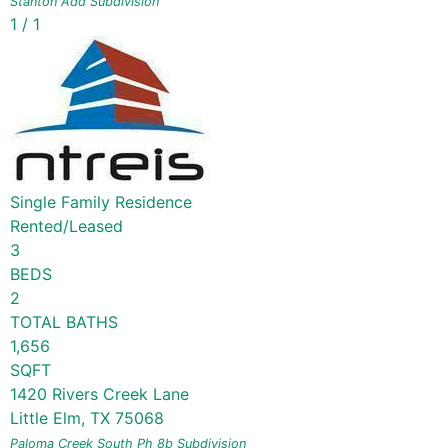
Stanton Add
Subdivision
1
/
1
Single Family Residence
Rented/Leased
3
BEDS
2
TOTAL BATHS
1,656
SQFT
1420 Rivers Creek Lane
Little Elm
,
TX
75068
Paloma Creek South Ph 8b
Subdivision