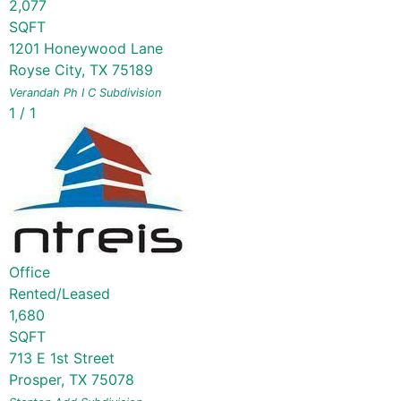
2,077
SQFT
1201 Honeywood Lane
Royse City
,
TX
75189
Verandah Ph I C
Subdivision
1
/
1
Office
Rented/Leased
1,680
SQFT
713 E 1st Street
Prosper
,
TX
75078