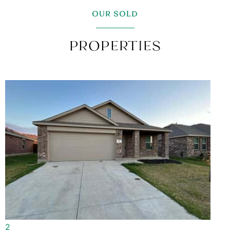
OUR SOLD
PROPERTIES
1
/
1
Single Family Residence
Rented/Leased
4
BEDS
2