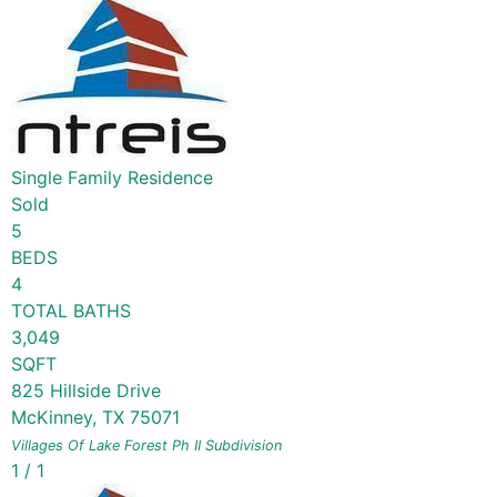
Single Family Residence
Sold
5
BEDS
4
TOTAL BATHS
3,049
SQFT
825 Hillside Drive
McKinney
,
TX
75071
Villages Of Lake Forest Ph II
Subdivision
1
/
1