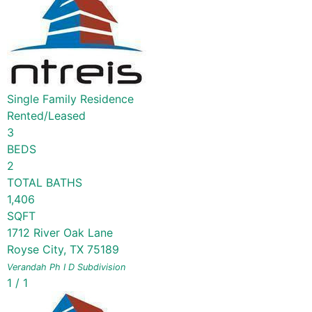
Single Family Residence
Rented/Leased
3
BEDS
2
TOTAL BATHS
1,406
SQFT
1712 River Oak Lane
Royse City
,
TX
75189
Verandah Ph I D
Subdivision
1
/
1